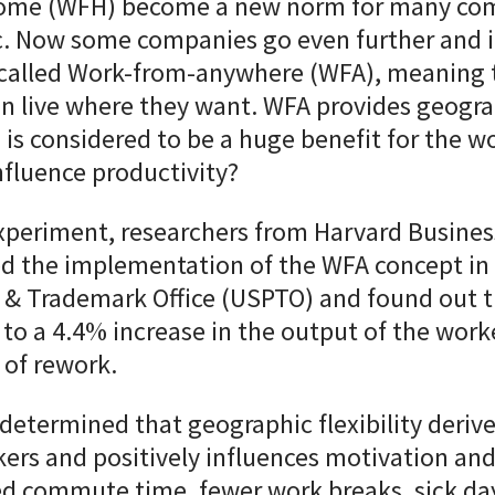
ome (
WFH
) become a new norm for many com
. Now some companies go even further and 
called Work-from-anywhere (WFA
), meaning 
n live where they want. WFA provides geogra
d is considered to be a huge benefit for the w
nfluence productivity?
experiment, researchers from Harvard Busines
ed the implementation of the WFA concept in
 & Trademark Office (USPTO) and found out t
d to a 4.4% increase in the output of the wor
 of rework.
determined that geographic flexibility
derive
rkers and positively influences motivation
and
d commute time, fewer work breaks, sick day