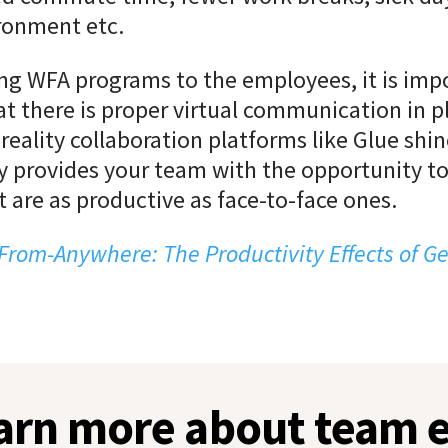
ronment etc.
g WFA programs to the employees, it is imp
t there is proper virtual communication in pl
reality collaboration platforms like Glue shin
 provides your team with the opportunity to
 are as productive as face-to-face ones.
From-Anywhere: The Productivity Effects of G
earn more about team