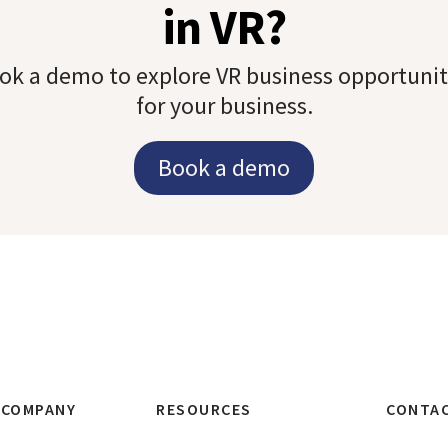
in VR?
ok a demo to explore VR business opportunit
for your business.
Book a demo
COMPANY
RESOURCES
CONTA