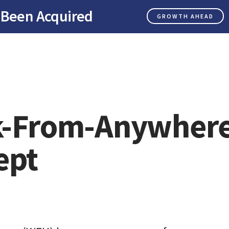
 Been Acquired
GROWTH AHEAD
-From-Anywher
ept