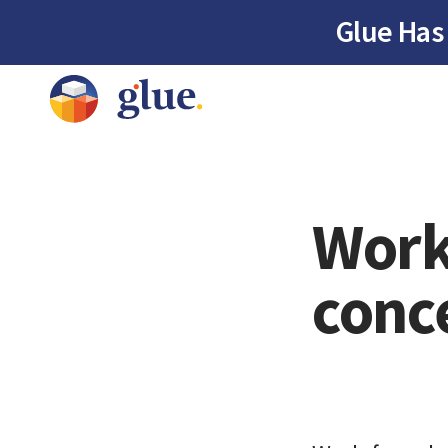
Glue Has
Work
conc