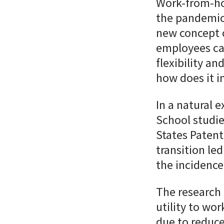
Work-from-h
the pandemic
new concept 
employees ca
flexibility an
how does it i
In a natural 
School
studi
States Patent
transition le
the incidence
The research 
utility to wo
due to reduce