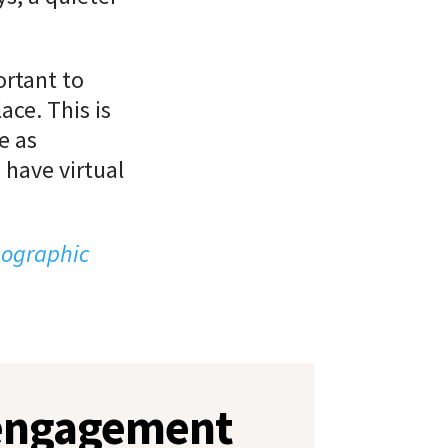
ortant to
ace. This is
e as
 have virtual
eographic
 engagement