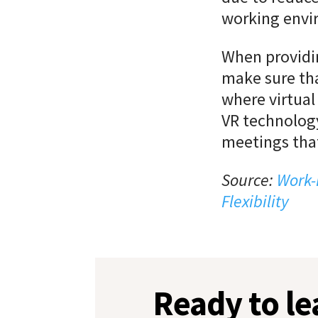
working envi
When providin
make sure tha
where virtual 
VR
technology
meetings that
Source:
Work-
Flexibility
Ready to l