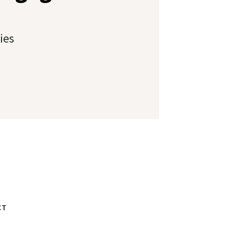
ies
CT