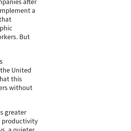
panies after
implement a
that
phic
orkers. But
s
 the United
hat this
kers without
s greater
 productivity
s, a quieter