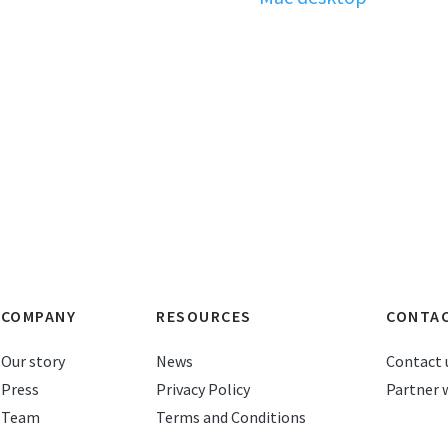
COMPANY
RESOURCES
CONTA
Our story
News
Contact 
Press
Privacy Policy
Partner 
Team
Terms and Conditions