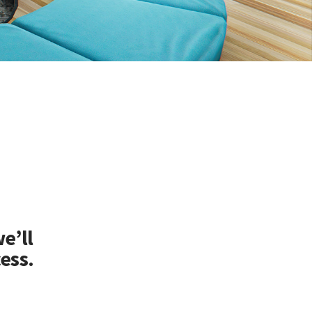
e’ll
ess.