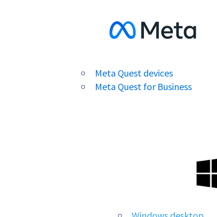
Meta Quest devices
Meta Quest for Business
Windows desktop