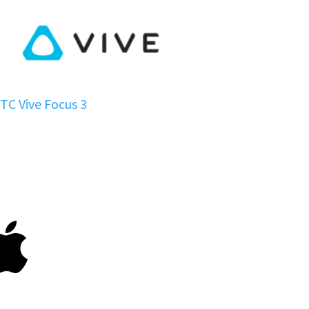
TC Vive Focus 3