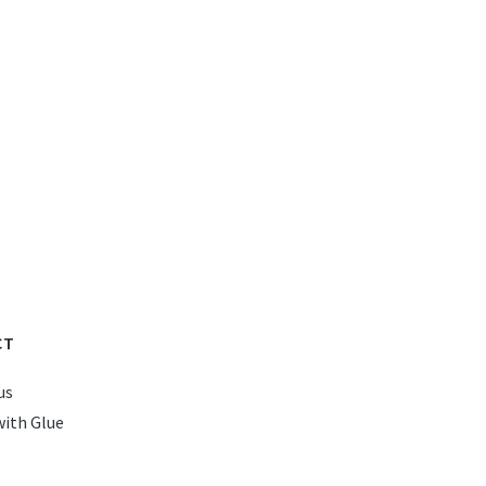
CT
us
with Glue