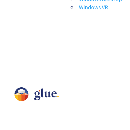
Windows VR