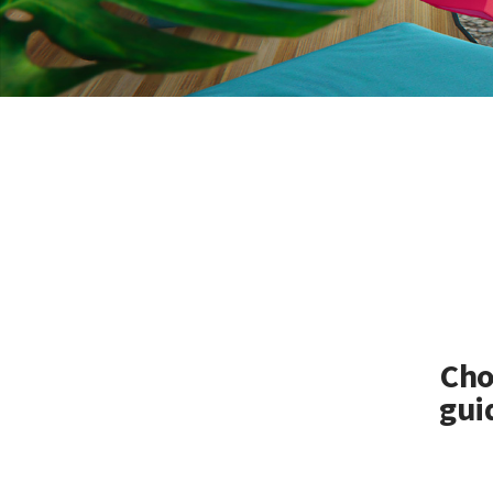
Cho
gui