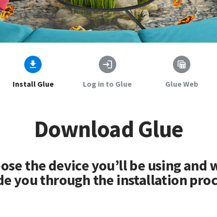
Install Glue
Log in to Glue
Glue Web
Download Glue
ose the device you’ll be using and w
de you through the installation proc