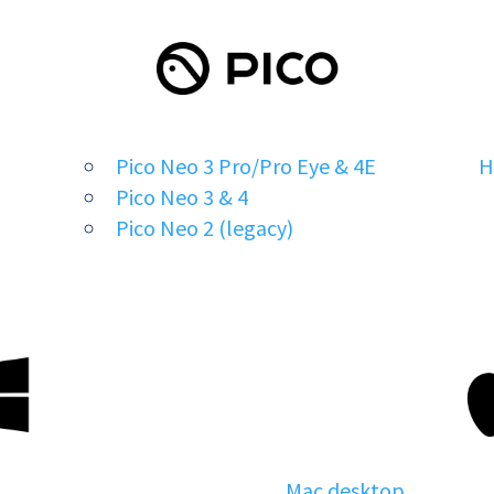
Pico Neo 3 Pro/Pro Eye & 4E
H
Pico Neo 3 & 4
Pico Neo 2 (legacy)
Mac desktop