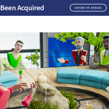
 Been Acquired
GROWTH AHEAD