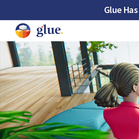
Glue Has