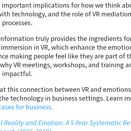
 important implications for how we think ab
with technology, and the role of VR mediation
 processes.
information truly provides the ingredients fo
 immersion in VR, which enhance the emotion
nce making people feel like they are part of t
 why VR meetings, workshops, and training ar
 impactful.
at this connection between VR and emotions 
the technology in business settings. Learn 
cases for business.
al Reality and Emotion: A 5-Year Systematic Re