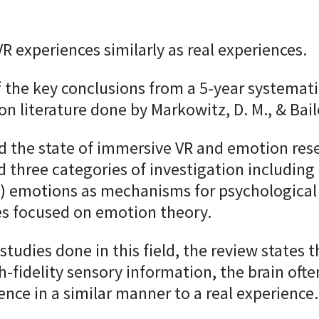
VR experiences similarly as real experiences.
f the key conclusions from a 5-year systemati
n literature done by Markowitz, D. M., & Bail
d the state of immersive VR and emotion res
d three categories of investigation including
(2) emotions as mechanisms for psychologic
es focused on emotion theory.
studies done in this field, the review states 
h-fidelity sensory information, the brain ofte
ience in a similar manner to a real experience.