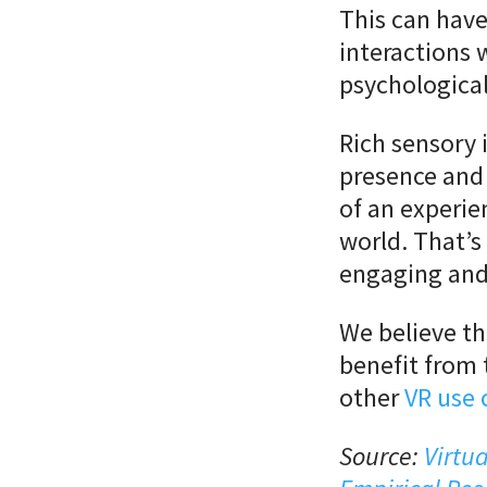
This can have
interactions 
psychological
Rich sensory 
presence and
of an experie
world. That’s
engaging and
We believe th
benefit from 
other
VR use 
Source:
Virtu