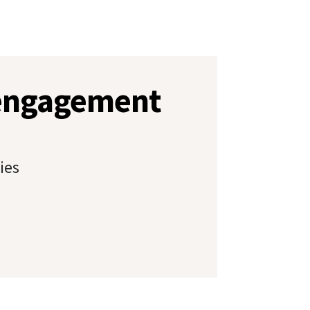
 engagement
ies