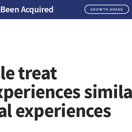
 Been Acquired
GROWTH AHEAD
le treat
xperiences simila
al experiences