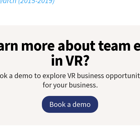
earch (2015-2019)
earn more about team
in VR?
ok a demo to explore VR business opportunit
for your business.
Book a demo