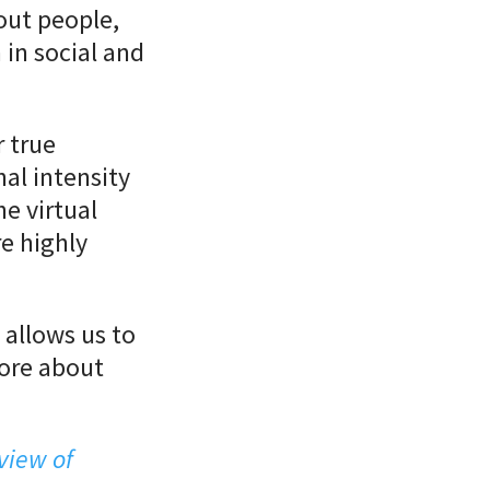
out people,
 in social and
r true
al intensity
he virtual
e highly
allows us to
more about
view of