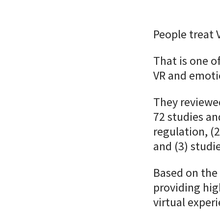
People treat 
That is one o
VR and emotio
They reviewe
72 studies an
regulation, 
and (3) studi
Based on the 
providing hig
virtual exper