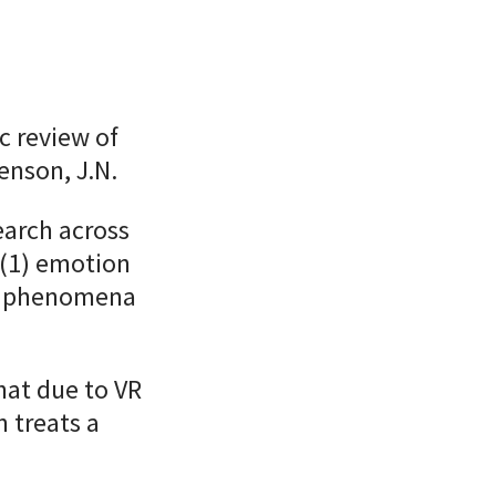
c review of
enson, J.N.
earch across
 (1) emotion
al phenomena
that due to VR
n treats a