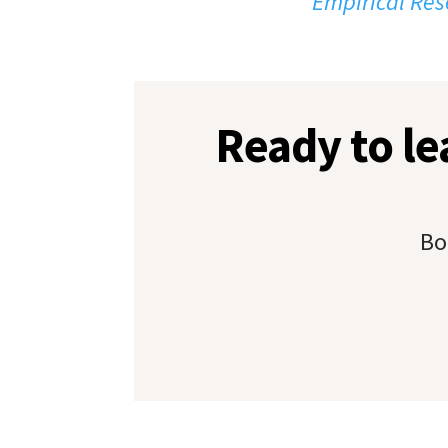
Empirical Res
Ready to l
Bo