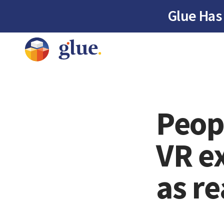
Glue Has
Peop
VR e
as re