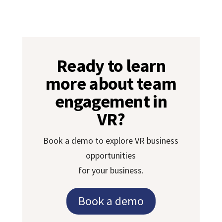
Ready to learn
more about team
engagement in
VR?
Book a demo to explore VR business
opportunities
for your business.
Book a demo