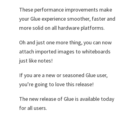
These performance improvements make
your Glue experience smoother, faster and
more solid on all hardware platforms.
Oh and just one more thing, you can now
attach imported images to whiteboards
just like notes!
If you are a new or seasoned Glue user,
you’re going to love this release!
The new release of Glue is available today
for all users.