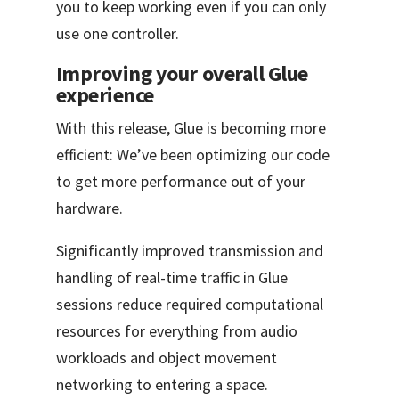
you to keep working even if you can only
use one controller.
Improving your overall Glue
experience
With this release, Glue is becoming more
efficient: We’ve been optimizing our code
to get more performance out of your
hardware.
Significantly improved transmission and
handling of real-time traffic in Glue
sessions reduce required computational
resources for everything from audio
workloads and object movement
networking to entering a space.