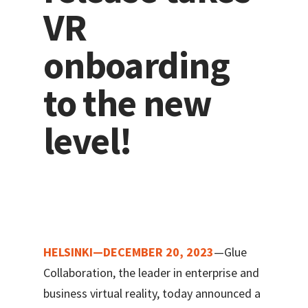
VR
onboarding
to the new
level!
HELSINKI—DECEMBER 20, 2023
—Glue
Collaboration, the leader in enterprise and
business virtual reality, today announced a