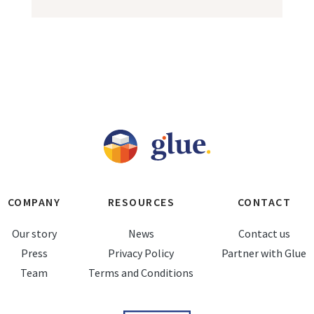
COMPANY
RESOURCES
CONTACT
Our story
News
Contact us
Press
Privacy Policy
Partner with Glue
Team
Terms and Conditions