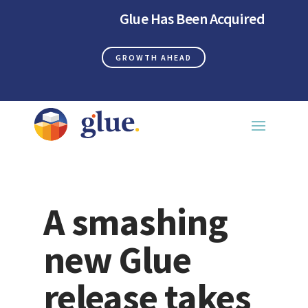
Glue Has Been Acquired
GROWTH AHEAD
A smashing
new Glue
release takes