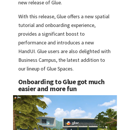
new release of Glue.
With this release, Glue offers a new spatial
tutorial and onboarding experience,
provides a significant boost to
performance and introduces a new
HandUI. Glue users are also delighted with
Business Campus, the latest addition to
our lineup of Glue Spaces.
Onboarding to Glue got much
easier and more fun