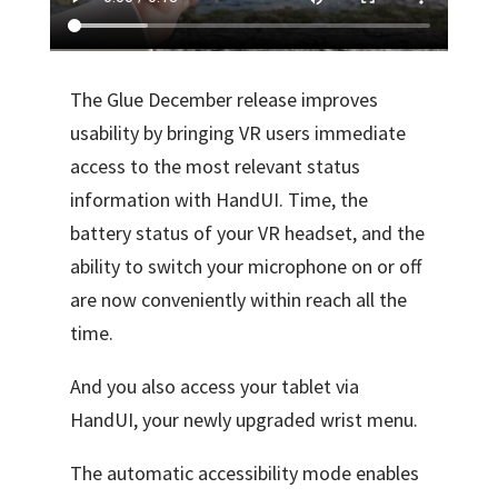
The Glue December release improves
usability by bringing VR users immediate
access to the most relevant status
information with HandUI. Time, the
battery status of your VR headset, and the
ability to switch your microphone on or off
are now conveniently within reach all the
time.
And you also access your tablet via
HandUI, your newly upgraded wrist menu.
The automatic accessibility mode enables