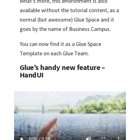
What’s more, this environment is also
available without the tutorial content, as a
normal (but awesome) Glue Space and it
goes by the name of Business Campus.
You can now find it as a Glue Space
Template on each Glue Team.
Glue’s handy new feature –
HandUI