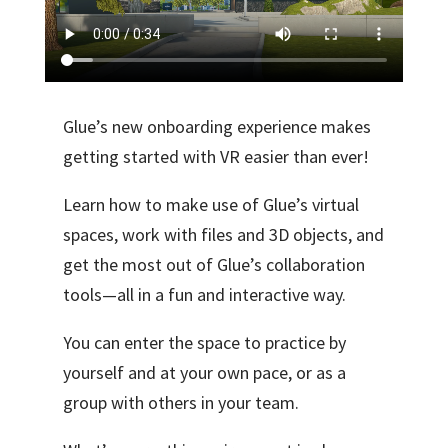
Glue’s new onboarding experience makes
getting started with VR easier than ever!
Learn how to make use of Glue’s virtual
spaces, work with files and 3D objects, and
get the most out of Glue’s collaboration
tools—all in a fun and interactive way.
You can enter the space to practice by
yourself and at your own pace, or as a
group with others in your team.