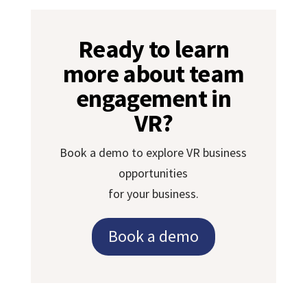
Ready to learn
more about team
engagement in
VR?
Book a demo to explore VR business
opportunities
for your business.
Book a demo