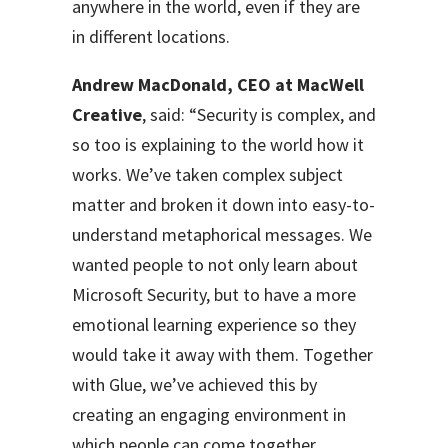
anywhere in the world, even if they are
in different locations.
Andrew MacDonald, CEO at MacWell
Creative
, said: “Security is complex, and
so too is explaining to the world how it
works. We’ve taken complex subject
matter and broken it down into easy-to-
understand metaphorical messages. We
wanted people to not only learn about
Microsoft Security, but to have a more
emotional learning experience so they
would take it away with them. Together
with Glue, we’ve achieved this by
creating an engaging environment in
which people can come together