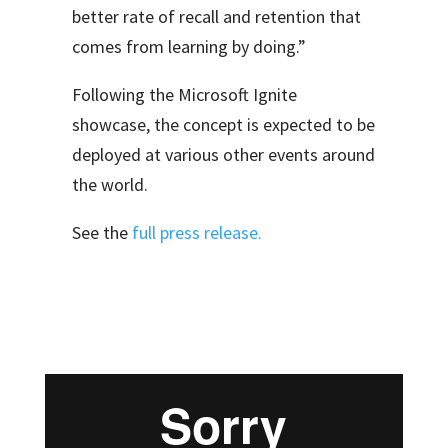
better rate of recall and retention that
comes from learning by doing.”
Following the Microsoft Ignite
showcase, the concept is expected to be
deployed at various other events around
the world.
See the
full press release.