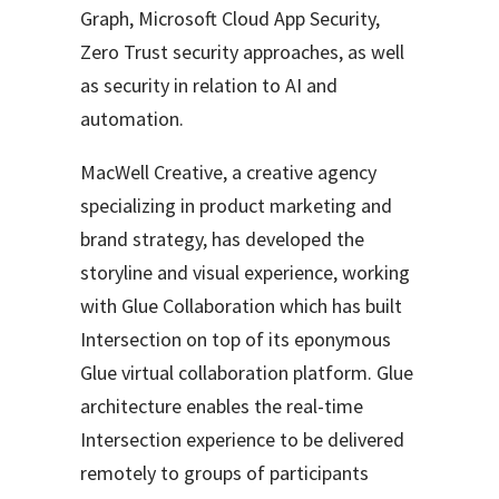
Graph, Microsoft Cloud App Security,
Zero Trust security approaches, as well
as security in relation to AI and
automation.
MacWell Creative, a creative agency
specializing in product marketing and
brand strategy, has developed the
storyline and visual experience, working
with Glue Collaboration which has built
Intersection on top of its eponymous
Glue virtual collaboration platform. Glue
architecture enables the real-time
Intersection experience to be delivered
remotely to groups of participants