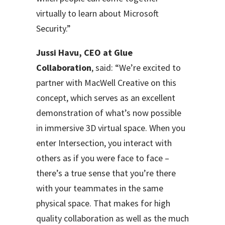
virtually to learn about Microsoft
Security.”
Jussi Havu, CEO at Glue
Collaboration
, said: “We’re excited to
partner with MacWell Creative on this
concept, which serves as an excellent
demonstration of what’s now possible
in immersive 3D virtual space. When you
enter Intersection, you interact with
others as if you were face to face –
there’s a true sense that you’re there
with your teammates in the same
physical space. That makes for high
quality collaboration as well as the much