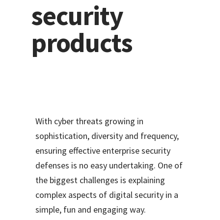
security
products
With cyber threats growing in
sophistication, diversity and frequency,
ensuring effective enterprise security
defenses is no easy undertaking. One of
the biggest challenges is explaining
complex aspects of digital security in a
simple, fun and engaging way.