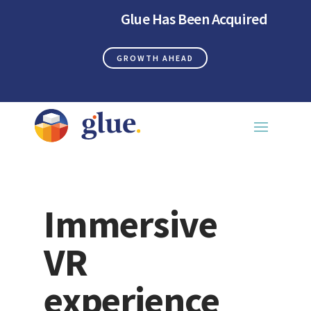
Glue Has Been Acquired
GROWTH AHEAD
Immersive
VR
experience