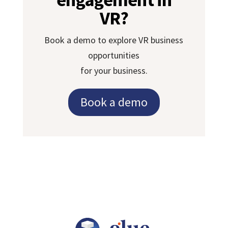
VR?
Book a demo to explore VR business
opportunities
for your business.
Book a demo