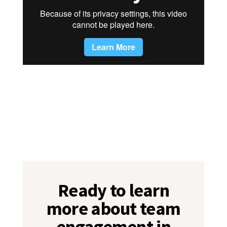
Ready to learn
more about team
engagement in