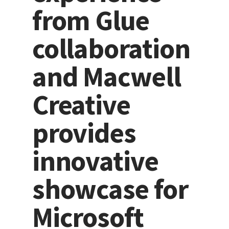
from Glue
collaboration
and Macwell
Creative
provides
innovative
showcase for
Microsoft