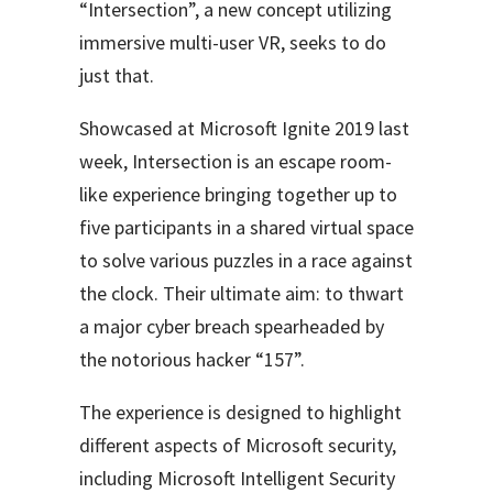
“Intersection”, a new concept utilizing
immersive multi-user VR, seeks to do
just that.
Showcased at Microsoft Ignite 2019 last
week, Intersection is an escape room-
like experience
bringing together up to
five participants in a shared virtual space
to solve various puzzles in a race against
the clock. Their ultimate aim: to thwart
a major cyber breach spearheaded by
the notorious hacker “157”.
The experience is designed to highlight
different aspects of Microsoft security,
including Microsoft Intelligent Security