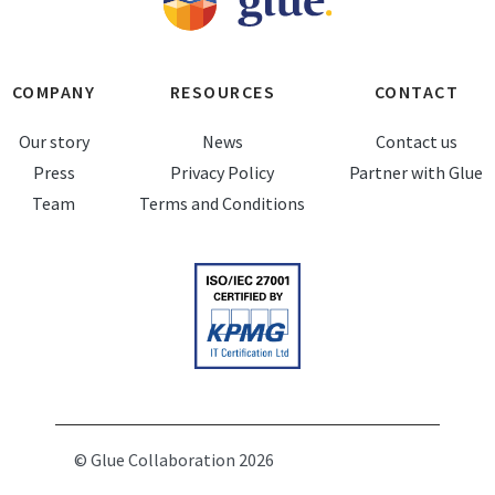
COMPANY
RESOURCES
CONTACT
Our story
News
Contact us
Press
Privacy Policy
Partner with Glue
Team
Terms and Conditions
© Glue Collaboration 2026