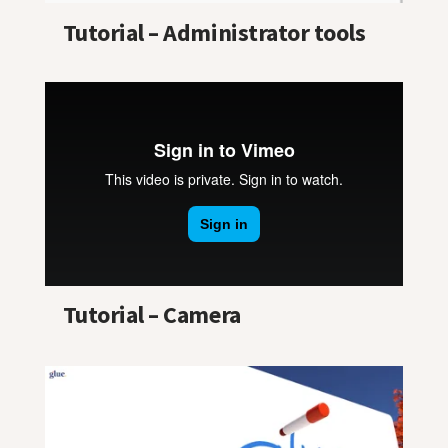
Tutorial – Administrator tools
Tutorial – Camera