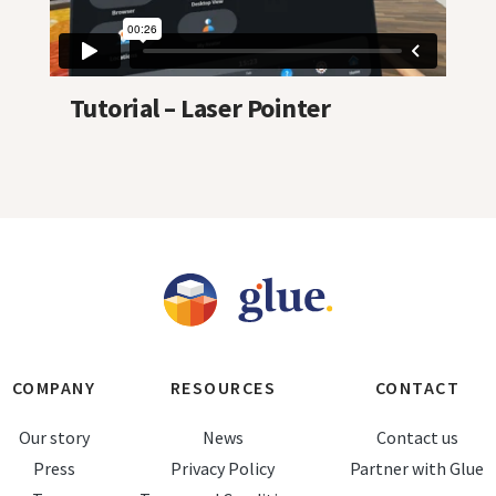
Tutorial – Laser Pointer
COMPANY
RESOURCES
CONTACT
Our story
News
Contact us
Press
Privacy Policy
Partner with Glue