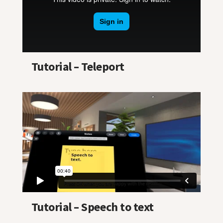
Tutorial – Teleport
Tutorial – Speech to text