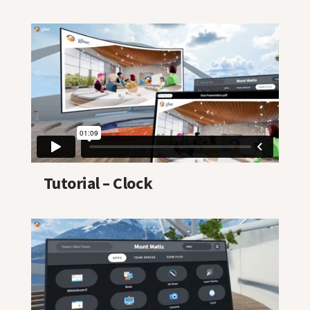
Tutorial – Clock