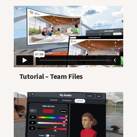
Tutorial – Team Files