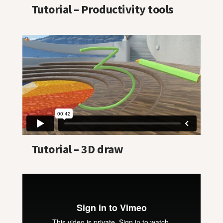
Tutorial – Productivity tools
Tutorial – 3D draw