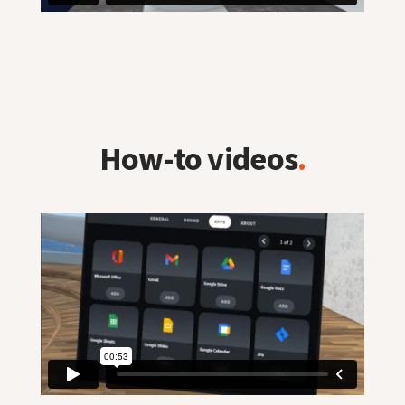
How-to videos
.