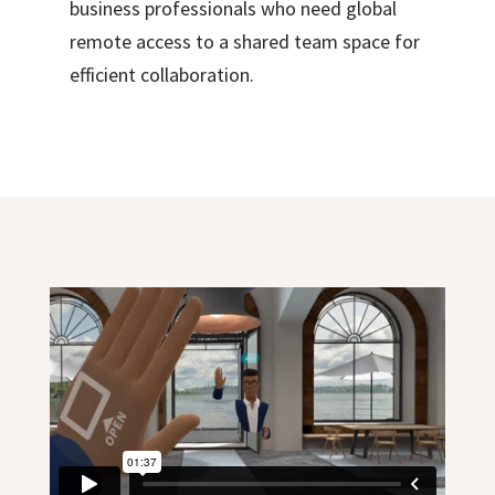
business professionals who need global
remote access to a shared team space for
efficient collaboration.