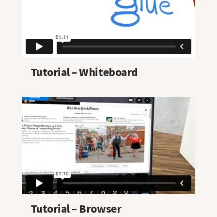
Tutorial – Whiteboard
Tutorial – Browser