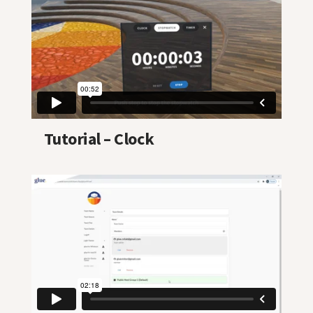
Tutorial – Clock