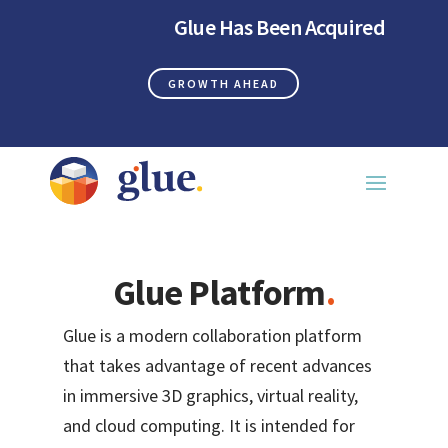
Glue Has Been Acquired
GROWTH AHEAD
Glue Platform
.
Glue is a modern collaboration platform
that takes advantage of recent advances
in immersive 3D graphics, virtual reality,
and cloud computing. It is intended for