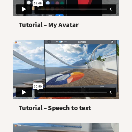
Tutorial – My Avatar
Tutorial – Speech to text