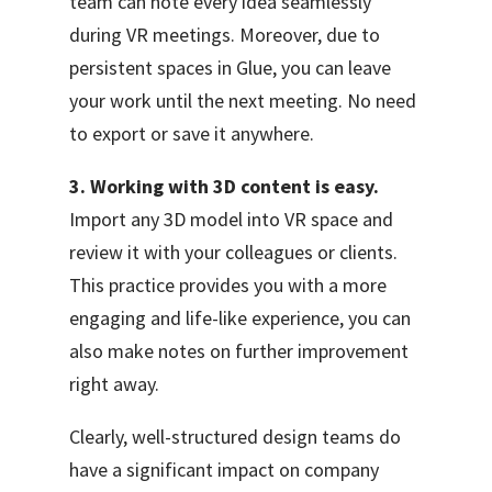
team can note every idea seamlessly
during VR meetings. Moreover, due to
persistent spaces in Glue, you can leave
your work until the next meeting. No need
to export or save it anywhere.
3. Working with 3D content is easy.
Import any 3D model into VR space and
review it with your colleagues or clients.
This practice provides you with a more
engaging and life-like experience, you can
also make notes on further improvement
right away.
Clearly, well-structured design teams do
have a significant impact on company