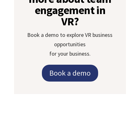
engagement in
VR?
Book a demo to explore VR business
opportunities
for your business.
Book a demo