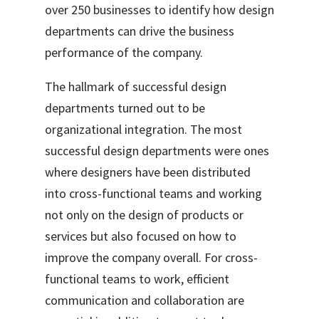
over 250 businesses to identify how design
departments can drive the business
performance of the company.
The hallmark of successful design
departments turned out to be
organizational integration. The most
successful design
departments were ones
where designers have been distributed
into cross-functional teams and working
not only on the design of products or
services but also focused on how to
improve the company overall. For cross-
functional teams to work, efficient
communication
and collaboration
are