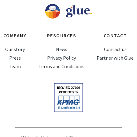
COMPANY
RESOURCES
CONTACT
Our story
News
Contact us
Press
Privacy Policy
Partner with Glue
Team
Terms and Conditions