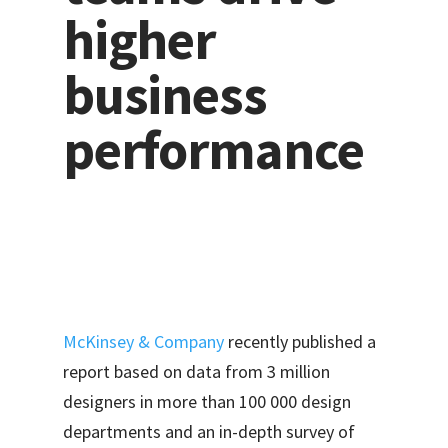
higher
business
performance
McKinsey & Company
recently published a
report based on data from 3 million
designers in more than 100 000 design
departments and an in-depth survey of