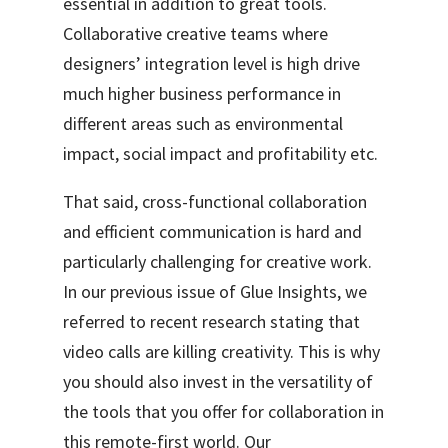
essential in addition to great tools.
Collaborative creative teams where
designers’ integration level is high drive
much higher business performance in
different areas such as environmental
impact, social impact and profitability etc.
That said, cross-functional collaboration
and efficient communication is hard and
particularly challenging for creative work.
In our previous issue of Glue Insights
, we
referred to recent research stating that
video calls are killing creativity. This is why
you should also invest in the versatility of
the tools that you offer for collaboration in
this remote-first world. Our