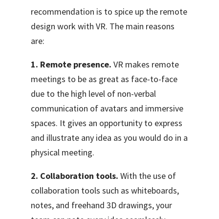
recommendation is to spice up the remote
design work with VR
. The main reasons
are:
1. Remote presence.
VR makes remote
meetings to be as great as face-to-face
due to the high level of non-verbal
communication of avatars and immersive
spaces. It gives an opportunity to express
and illustrate any idea as you would do in a
physical meeting.
2. Collaboration tools.
With the use of
collaboration tools such as whiteboards,
notes, and freehand 3D drawings, your