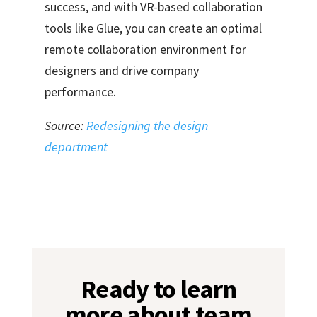
success, and with VR-based collaboration
tools like Glue
, you can create an optimal
remote collaboration environment for
designers and drive company
performance.
Source:
Redesigning the design
department
Ready to learn
more about team