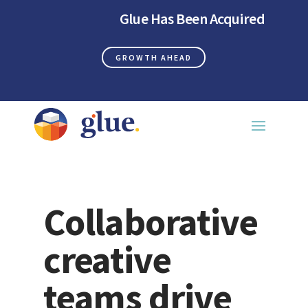
Glue Has Been Acquired
GROWTH AHEAD
Collaborative
creative
teams drive