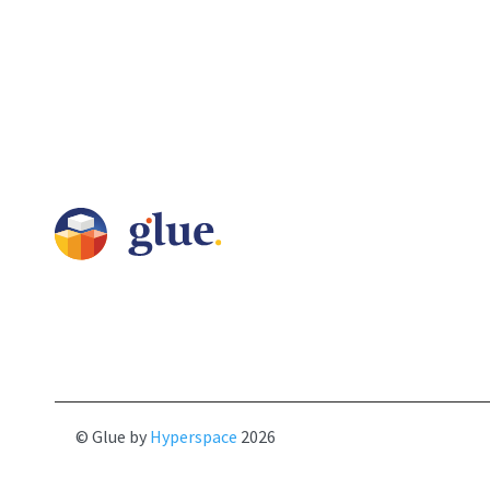
© Glue by
Hyperspace
2026