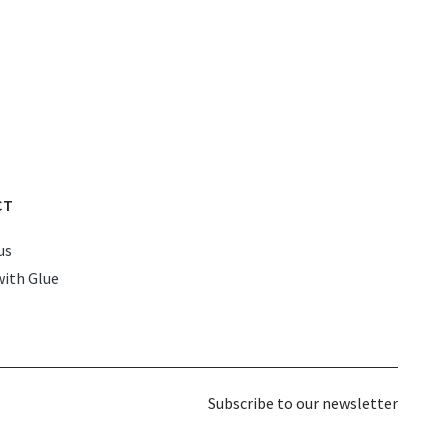
CT
us
with Glue
Subscribe to our newsletter