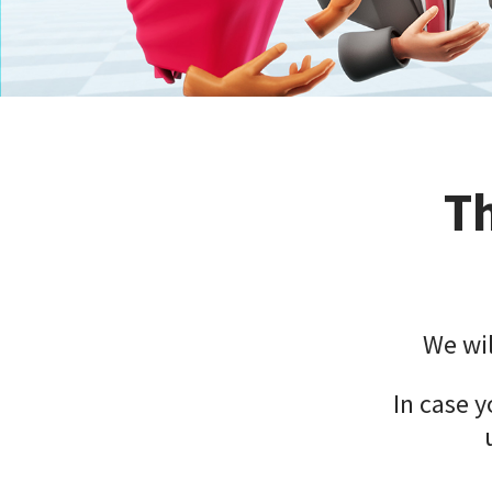
Th
We wil
In case y