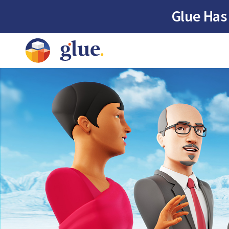
Glue Has