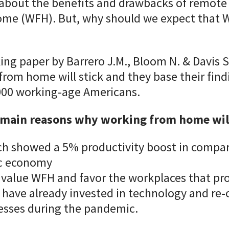
 about the benefits and drawbacks of remote
me (WFH). But, why should we expect that W
ing paper by Barrero J.M., Bloom N. & Davis S
rom home will stick and they base their find
 000 working-age Americans.
 main reasons why working from home will
ch showed a 5% productivity boost in compar
c economy
value WFH and favor the workplaces that prov
have already invested in technology and re
esses during the pandemic.