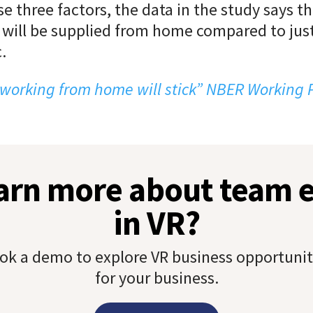
se three factors, the data in the study says t
 will be supplied from home compared to jus
.
working from home will stick” NBER Working
earn more about team
in VR?
ok a demo to explore VR business opportunit
for your business.