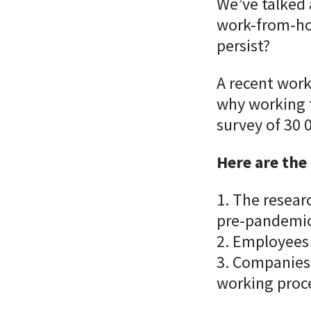
We’ve talked
work-from-ho
persist?
A recent work
why working f
survey of 30
Here are the
1. The resear
pre-pandemi
2. Employees 
3. Companies 
working proc