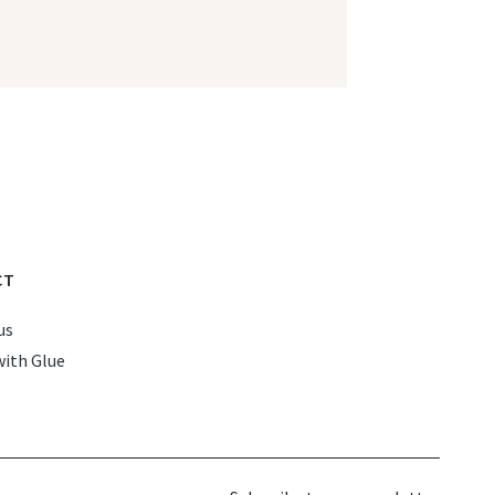
CT
us
with Glue