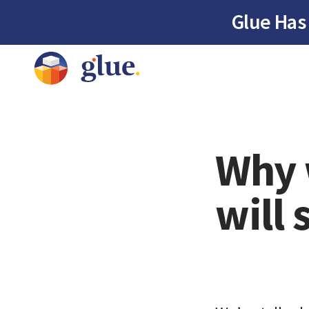
Glue Has
Why 
will 