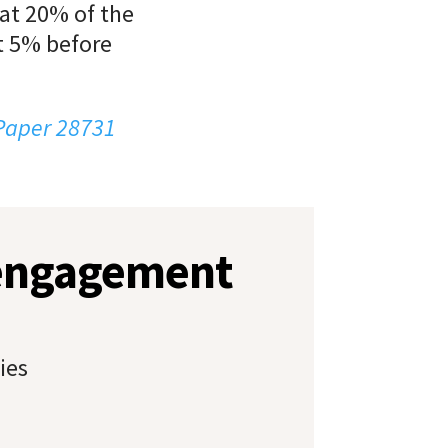
hat 20% of the
t 5% before
 Paper 28731
 engagement
ies