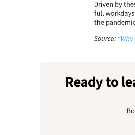
Driven by the
full workdays
the pandemic
Source:
“Why 
Ready to l
Bo