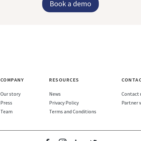
Book a demo
COMPANY
RESOURCES
CONTA
Our story
News
Contact 
Press
Privacy Policy
Partner 
Team
Terms and Conditions