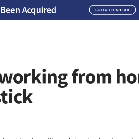
 Been Acquired
GROWTH AHEAD
working from h
stick