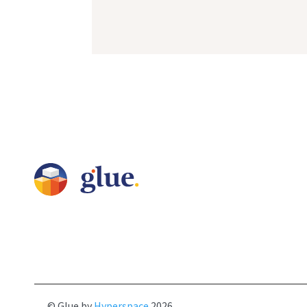
© Glue by
Hyperspace
2026