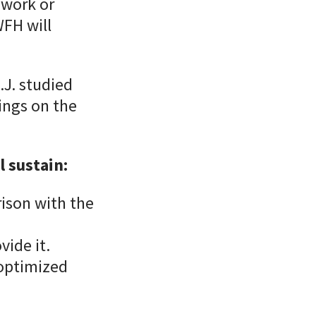
 work or
FH will
.J. studied
ings on the
 sustain:
ison with the
ide it.
-optimized