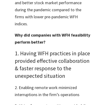
and better stock market performance
during the pandemic compared to the
firms with lower pre-pandemic WFH
indices.
Why did companies with WFH feasibility
perform better?
1. Having WFH practices in place
provided effective collaboration
& faster response to the
unexpected situation
2. Enabling remote work minimized
interruptions in the firm’s operations