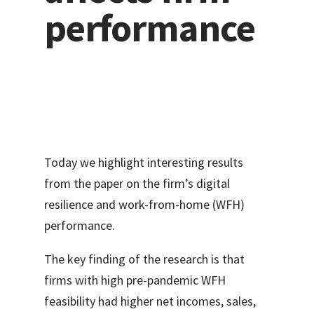
performance
Today we highlight interesting results
from the paper on the firm’s digital
resilience and work-from-home (WFH)
performance.
The key finding of the research is that
firms with high pre-pandemic WFH
feasibility had higher net incomes, sales,