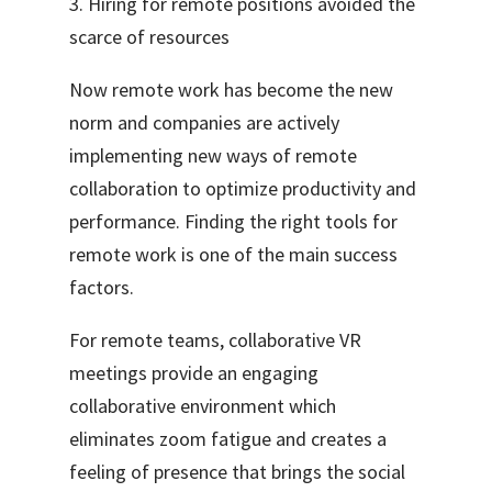
3. Hiring for remote positions avoided the
scarce of resources
Now remote work has become the new
norm and companies are actively
implementing new ways of remote
collaboration to optimize productivity and
performance. Finding the right tools for
remote work is one of the main success
factors.
For remote teams, collaborative VR
meetings provide an engaging
collaborative environment which
eliminates zoom fatigue and creates a
feeling of presence that brings the social