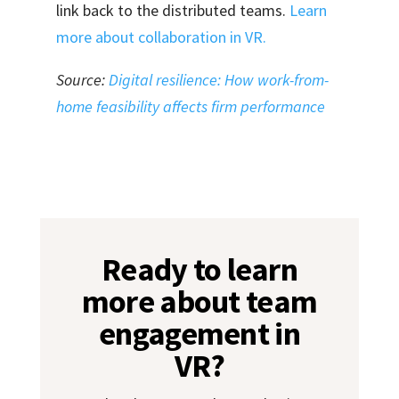
link back to the distributed teams.
Learn
more about collaboration in VR.
Source:
Digital resilience: How work-from-
home feasibility affects firm performance
Ready to learn
more about team
engagement in
VR?