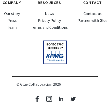
COMPANY
RESOURCES
CONTACT
Our story
News
Contact us
Press
Privacy Policy
Partner with Glue
Team
Terms and Conditions
© Glue Collaboration 2026