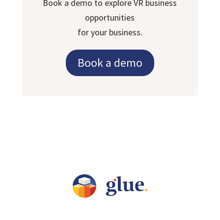
Book a demo to explore VR business
opportunities
for your business.
Book a demo