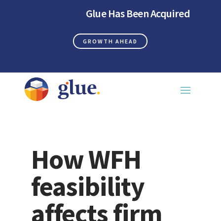
Glue Has Been Acquired
GROWTH AHEAD
How WFH
feasibility
affects firm